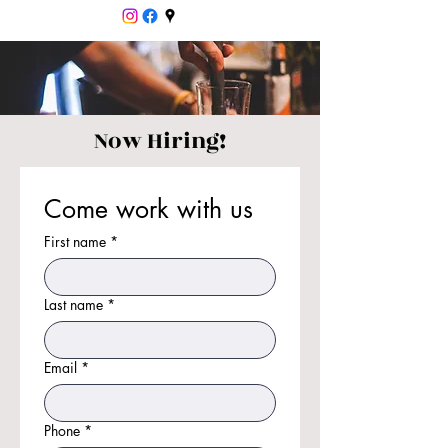
Now Hiring!
Come work with us
First name
*
Last name
*
Email
*
Phone
*