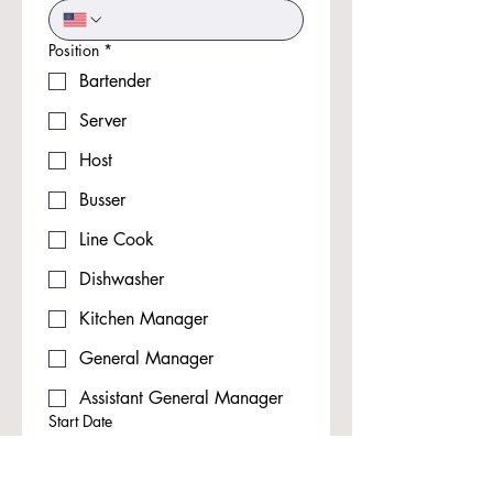
Position
*
Bartender
Server
Host
Busser
Line Cook
Dishwasher
Kitchen Manager
General Manager
Assistant General Manager
Start Date
Month