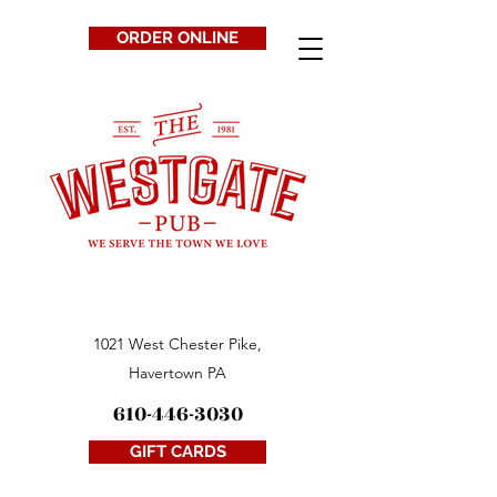
ORDER ONLINE
1021 West Chester Pike,
Havertown PA
610-446-3030
GIFT CARDS