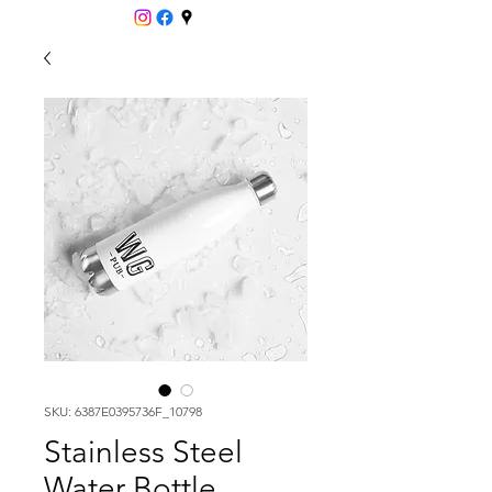
SKU: 6387E0395736F_10798
Stainless Steel
Water Bottle