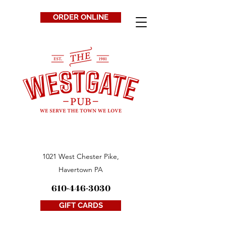
ORDER ONLINE
1021 West Chester Pike,
Havertown PA
610-446-3030
GIFT CARDS