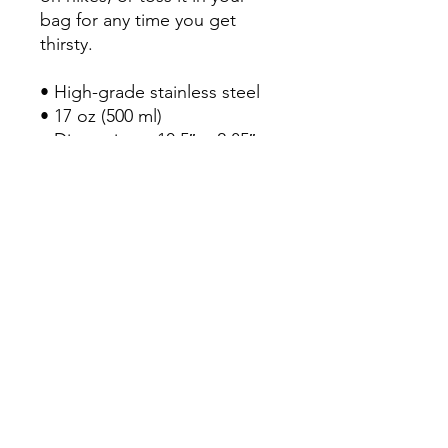
bag for any time you get
thirsty.
• High-grade stainless steel
• 17 oz (500 ml)
• Dimensions: 10.5″ × 2.85″
(27 × 7 cm)
• Vacuum flask
• Double-wall construction
• Bowling pin shape
• Odorless and leak-proof
cap
• Insulated for hot and cold
liquids (keeps the liquid hot
or cold for 6 h)
• Patented ORCA coating for
vibrant colors
• Hand-wash only (dishwasher