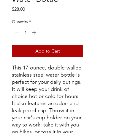
Price
$28.00
Quantity
*
Add to Cart
This 17-ounce, double-walled
stainless steel water bottle is
perfect for your daily outings.
It will keep your drink of
choice hot or cold for hours.
It also features an odor- and
leak-proof cap. Throw it in
your car's cup holder on your
way to work, take it with you
on hikes, or toss it in your